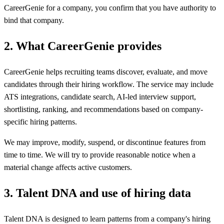
CareerGenie for a company, you confirm that you have authority to
bind that company.
2
.
What CareerGenie provides
CareerGenie helps recruiting teams discover, evaluate, and move
candidates through their hiring workflow. The service may include
ATS integrations, candidate search, AI-led interview support,
shortlisting, ranking, and recommendations based on company-
specific hiring patterns.
We may improve, modify, suspend, or discontinue features from
time to time. We will try to provide reasonable notice when a
material change affects active customers.
3
.
Talent DNA and use of hiring data
Talent DNA is designed to learn patterns from a company's hiring