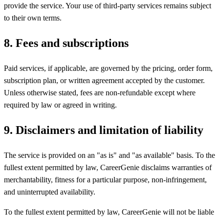
provide the service. Your use of third-party services remains subject
to their own terms.
8
.
Fees and subscriptions
Paid services, if applicable, are governed by the pricing, order form,
subscription plan, or written agreement accepted by the customer.
Unless otherwise stated, fees are non-refundable except where
required by law or agreed in writing.
9
.
Disclaimers and limitation of liability
The service is provided on an "as is" and "as available" basis. To the
fullest extent permitted by law, CareerGenie disclaims warranties of
merchantability, fitness for a particular purpose, non-infringement,
and uninterrupted availability.
To the fullest extent permitted by law, CareerGenie will not be liable