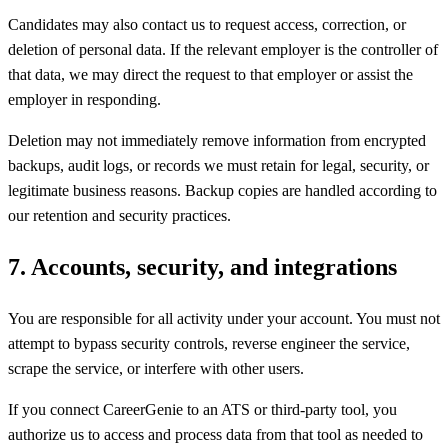
Candidates may also contact us to request access, correction, or
deletion of personal data. If the relevant employer is the controller of
that data, we may direct the request to that employer or assist the
employer in responding.
Deletion may not immediately remove information from encrypted
backups, audit logs, or records we must retain for legal, security, or
legitimate business reasons. Backup copies are handled according to
our retention and security practices.
7
.
Accounts, security, and integrations
You are responsible for all activity under your account. You must not
attempt to bypass security controls, reverse engineer the service,
scrape the service, or interfere with other users.
If you connect CareerGenie to an ATS or third-party tool, you
authorize us to access and process data from that tool as needed to