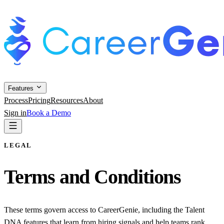
Features
Process
Pricing
Resources
About
Sign in
Book a Demo
LEGAL
Terms and Conditions
These terms govern access to CareerGenie, including the Talent
DNA features that learn from hiring signals and help teams rank