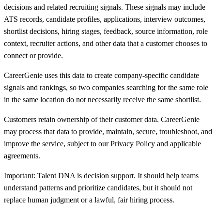
decisions and related recruiting signals. These signals may include
ATS records, candidate profiles, applications, interview outcomes,
shortlist decisions, hiring stages, feedback, source information, role
context, recruiter actions, and other data that a customer chooses to
connect or provide.
CareerGenie uses this data to create company-specific candidate
signals and rankings, so two companies searching for the same role
in the same location do not necessarily receive the same shortlist.
Customers retain ownership of their customer data. CareerGenie
may process that data to provide, maintain, secure, troubleshoot, and
improve the service, subject to our Privacy Policy and applicable
agreements.
Important: Talent DNA is decision support. It should help teams
understand patterns and prioritize candidates, but it should not
replace human judgment or a lawful, fair hiring process.