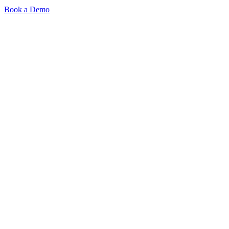
Book a Demo
Product
Signal-Based Sourcing
AI Interviews
Outreach
ATS & Integrations
Browser Extension
Pricing
Resources
Blog
Resources
2026 Talent Playbook
Company