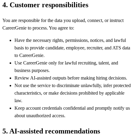
4
.
Customer responsibilities
You are responsible for the data you upload, connect, or instruct
CareerGenie to process. You agree to:
Have the necessary rights, permissions, notices, and lawful
basis to provide candidate, employee, recruiter, and ATS data
to CareerGenie.
Use CareerGenie only for lawful recruiting, talent, and
business purposes.
Review AI-assisted outputs before making hiring decisions.
Not use the service to discriminate unlawfully, infer protected
characteristics, or make decisions prohibited by applicable
law.
Keep account credentials confidential and promptly notify us
about unauthorized access.
5
.
AI-assisted recommendations