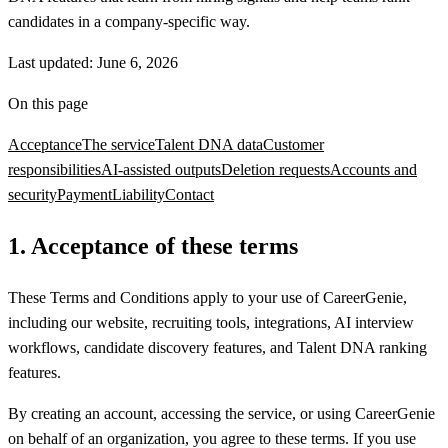
candidates in a company-specific way.
Last updated:
June 6, 2026
On this page
Acceptance
The service
Talent DNA data
Customer
responsibilities
AI-assisted outputs
Deletion requests
Accounts and
security
Payment
Liability
Contact
1
.
Acceptance of these terms
These Terms and Conditions apply to your use of CareerGenie,
including our website, recruiting tools, integrations, AI interview
workflows, candidate discovery features, and Talent DNA ranking
features.
By creating an account, accessing the service, or using CareerGenie
on behalf of an organization, you agree to these terms. If you use