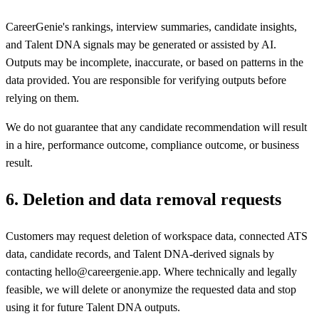
CareerGenie's rankings, interview summaries, candidate insights,
and Talent DNA signals may be generated or assisted by AI.
Outputs may be incomplete, inaccurate, or based on patterns in the
data provided. You are responsible for verifying outputs before
relying on them.
We do not guarantee that any candidate recommendation will result
in a hire, performance outcome, compliance outcome, or business
result.
6
.
Deletion and data removal requests
Customers may request deletion of workspace data, connected ATS
data, candidate records, and Talent DNA-derived signals by
contacting hello@careergenie.app. Where technically and legally
feasible, we will delete or anonymize the requested data and stop
using it for future Talent DNA outputs.