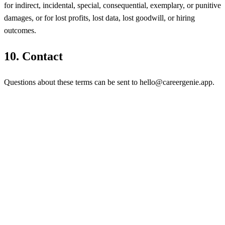
for indirect, incidental, special, consequential, exemplary, or punitive
damages, or for lost profits, lost data, lost goodwill, or hiring
outcomes.
10
.
Contact
Questions about these terms can be sent to hello@careergenie.app.
AI-powered recruiting
platform. Source smarter,
interview faster, hire better.