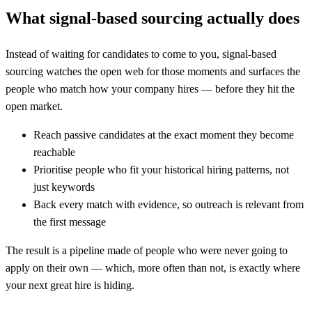
What signal-based sourcing actually does
Instead of waiting for candidates to come to you, signal-based
sourcing watches the open web for those moments and surfaces the
people who match how your company hires — before they hit the
open market.
Reach passive candidates at the exact moment they become
reachable
Prioritise people who fit your historical hiring patterns, not
just keywords
Back every match with evidence, so outreach is relevant from
the first message
The result is a pipeline made of people who were never going to
apply on their own — which, more often than not, is exactly where
your next great hire is hiding.