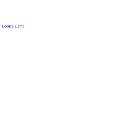
AI-powered recruiting
platform. Source smarter,
interview faster, hire better.
Book a Demo
Product
Signal-Based Sourcing
AI Interviews
Outreach
ATS & Integrations
Browser Extension
Pricing
Resources
Blog
Resources