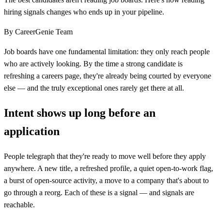
hiring signals changes who ends up in your pipeline.
By
CareerGenie Team
Job boards have one fundamental limitation: they only reach people
who are actively looking. By the time a strong candidate is
refreshing a careers page, they're already being courted by everyone
else — and the truly exceptional ones rarely get there at all.
Intent shows up long before an
application
People telegraph that they're ready to move well before they apply
anywhere. A new title, a refreshed profile, a quiet open-to-work flag,
a burst of open-source activity, a move to a company that's about to
go through a reorg. Each of these is a signal — and signals are
reachable.