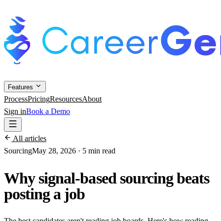
Features
Process
Pricing
Resources
About
Sign in
Book a Demo
All articles
Sourcing
May 28, 2026
·
5 min read
Why signal-based sourcing beats
posting a job
The best candidates aren't reading job boards. Here's how reading